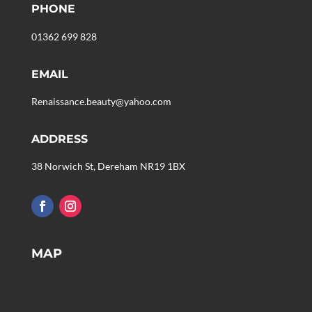
PHONE
01362 699 828
EMAIL
Renaissance.beauty@yahoo.com
ADDRESS
38 Norwich St, Dereham NR19 1BX
MAP