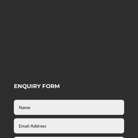
ENQUIRY FORM