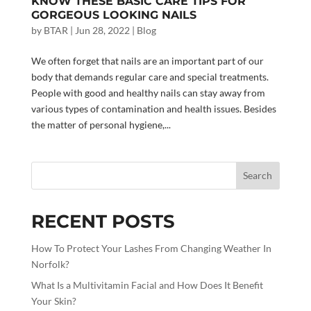
KNOW THESE BASIC CARE TIPS FOR
GORGEOUS LOOKING NAILS
by
BTAR
|
Jun 28, 2022
|
Blog
We often forget that nails are an important part of our
body that demands regular care and special treatments.
People with good and healthy nails can stay away from
various types of contamination and health issues. Besides
the matter of personal hygiene,...
Search
RECENT POSTS
How To Protect Your Lashes From Changing Weather In
Norfolk?
What Is a Multivitamin Facial and How Does It Benefit
Your Skin?