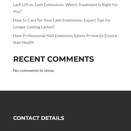
Lash Lift vs. Lash Extensions: Which Treatment Is Right for
You?
How to Care for Your Lash Extensions: Expert Tips for
Longer-Lasting Lashes?
How Professional Nail Extension Salons Primarily Ensure
Nail Health
RECENT COMMENTS
No comments to show.
CONTACT DETAILS