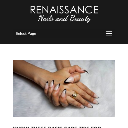
Select Page